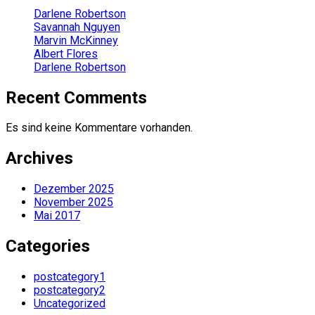
Darlene Robertson
Savannah Nguyen
Marvin McKinney
Albert Flores
Darlene Robertson
Recent Comments
Es sind keine Kommentare vorhanden.
Archives
Dezember 2025
November 2025
Mai 2017
Categories
postcategory1
postcategory2
Uncategorized