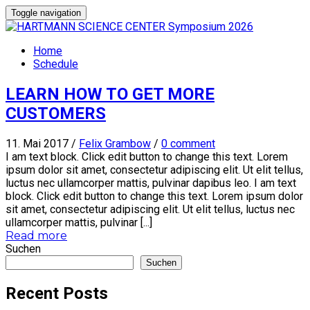
Toggle navigation
Home
Schedule
LEARN HOW TO GET MORE
CUSTOMERS
11. Mai 2017
/
Felix Grambow
/
0 comment
I am text block. Click edit button to change this text. Lorem
ipsum dolor sit amet, consectetur adipiscing elit. Ut elit tellus,
luctus nec ullamcorper mattis, pulvinar dapibus leo. I am text
block. Click edit button to change this text. Lorem ipsum dolor
sit amet, consectetur adipiscing elit. Ut elit tellus, luctus nec
ullamcorper mattis, pulvinar [...]
Read more
Suchen
Suchen
Recent Posts