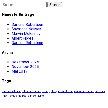
Suchen
nach:
Neueste Beiträge
Darlene Robertson
Savannah Nguyen
Marvin McKinney
Albert Flores
Darlene Robertson
Archiv
Dezember 2025
November 2025
Mai 2017
Tags
business theme
coference theme
event
gallery
install theme
marketing theme
one click
import
ovatheme
post
simple theme