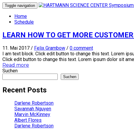
Toggle navigation
Home
Schedule
LEARN HOW TO GET MORE CUSTOMER
11. Mai 2017
/
Felix Grambow
/
0 comment
I am text block. Click edit button to change this text. Lorem ipsu
Click edit button to change this text. Lorem ipsum dolor sit amet, 
Read more
Suchen
Suchen
Recent Posts
Darlene Robertson
Savannah Nguyen
Marvin McKinney
Albert Flores
Darlene Robertson