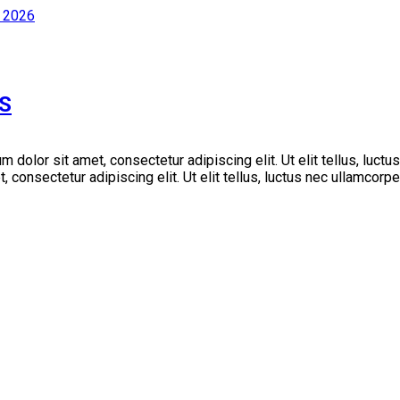
S
m dolor sit amet, consectetur adipiscing elit. Ut elit tellus, luctu
consectetur adipiscing elit. Ut elit tellus, luctus nec ullamcorper m