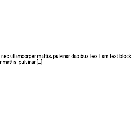
s nec ullamcorper mattis, pulvinar dapibus leo. I am text block.
attis, pulvinar [...]