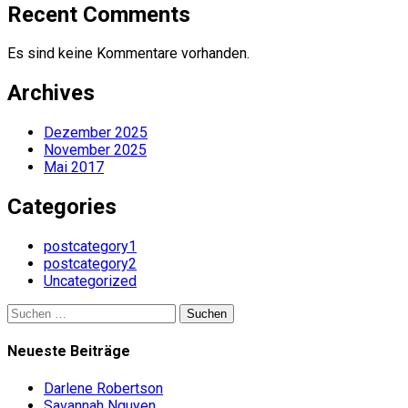
Recent Comments
Es sind keine Kommentare vorhanden.
Archives
Dezember 2025
November 2025
Mai 2017
Categories
postcategory1
postcategory2
Uncategorized
Suchen
nach:
Neueste Beiträge
Darlene Robertson
Savannah Nguyen