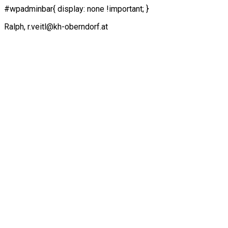
#wpadminbar{ display: none !important; }
Ralph, r.veitl@kh-oberndorf.at