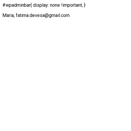
#wpadminbar{ display: none !important; }
Maria, fatima.devesa@gmail.com