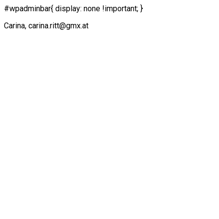
#wpadminbar{ display: none !important; }
Carina, carina.ritt@gmx.at